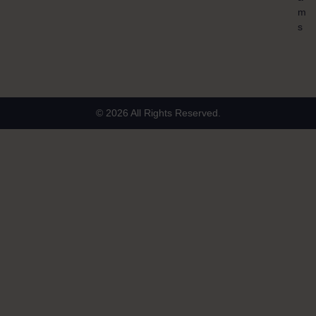
m
s
© 2026 All Rights Reserved.