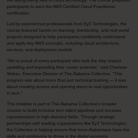
participants to earn the AWS Certified Cloud Practitioner
certification.
Led by experienced professionals from Ey3 Technologies, the
course featured hands-on learning, mentorship, and real-world
projects designed to help participants confidently understand
and apply key AWS concepts, including cloud architecture,
services, and deployment models.
“We’re proud of every participant who took the step toward
upskilling and expanding their career potential,” said Charisse
Stokes, Executive Director of The Alabama Collective. “This
program was about more than just technical training — it was
about creating access and opening doors to real opportunities
in tech.”
This initiative is part of The Alabama Collective’s broader
mission to build inclusive tech talent pipelines and increase
representation in high-demand fields. Through strategic
partnerships with leading organizations like Ey3 Technologies,
the Collective is helping ensure that more Alabamians have the
skills and confidence to thrive in the digital economy.