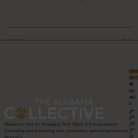
Previous
Next
Qui
Pr
Ge
Lin
Co
H
H
B
E
o
C
m
m
U
ail
e
I
:
n
in
A
n
fo
b
o
@
Alabama’s Hub for Emerging Tech Talent & Entrepreneurs
o
v
th
expanding and enhancing tech, innovation, and entrepreneurial
u
a
e
programs.