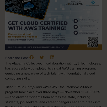
Share the Post:
The Alabama Collective, in collaboration with Ey3 Technologies,
has successfully completed its virtual AWS training program,
equipping a new wave of tech talent with foundational cloud
computing skills.
Titled
“Cloud Computing with AWS,”
the intensive 20-hour
program took place over three days — November 11–13, 2025
— and drew participants from across the state, including
students, job seekers, and career changers eager to break into
the fast-growing field of cloud technology. The course prepared