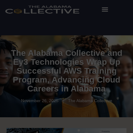
The Alabama Collective and
Ey3 Technologies Wrap Up
Successful AWS Training
Program, Advancing Cloud
Careers in Alabama
November 26, 2025
The Alabama Collective