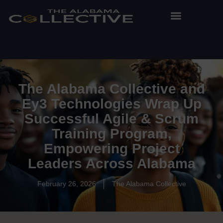
The Alabama Collective and
Ey3 Technologies Wrap Up
Successful Agile & Scrum
Training Program,
Empowering Project
Leaders Across Alabama
February 26, 2026
The Alabama Collective