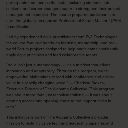
participants from across the state, including students, job
seekers, and career changers eager to strengthen their project
management expertise. The course prepared participants to
earn the globally recognized Professional Scrum Master I (PSM
I) certification.
Led by experienced Agile practitioners from Ey3 Technologies,
the course featured hands-on learning, mentorship, and real-
world Scrum projects designed to help participants confidently
apply Agile principles and lead collaborative teams.
“Agile isn’t just a methodology — it’s a mindset that drives
innovation and adaptability. Through this program, we’re
empowering Alabamians to lead with confidence and deliver
value in a rapidly changing world.” — Charisse Stokes,
Executive Director of The Alabama Collective “This program
was about more than just technical training — it was about
creating access and opening doors to real opportunities in
tech.”
This initiative is part of The Alabama Collective’s broader
mission to build inclusive tech and leadership pipelines and