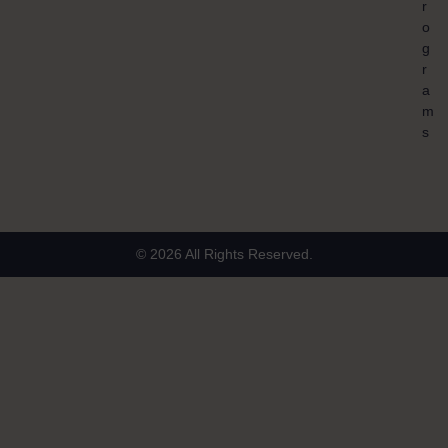
r
o
g
r
a
m
s
© 2026 All Rights Reserved.