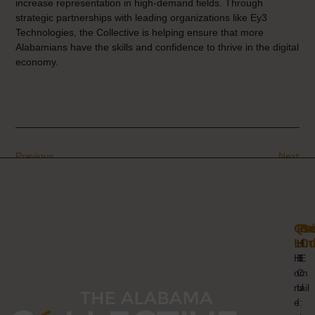
increase representation in high-demand fields. Through
strategic partnerships with leading organizations like Ey3
Technologies, the Collective is helping ensure that more
Alabamians have the skills and confidence to thrive in the digital
economy.
Previous
Next
Qui
Pr
Ge
Lin
Co
H
H
B
E
o
C
m
m
U
ail
e
I
: