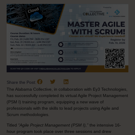
Share the Post:
The Alabama Collective, in collaboration with Ey3 Technologies,
has successfully completed its virtual Agile Project Management
(PSM I) training program, equipping a new wave of
professionals with the skills to lead projects using Agile and
Scrum methodologies.
Titled
“Agile Project Management (PSM I),”
the intensive 16-
hour program took place over three sessions and drew