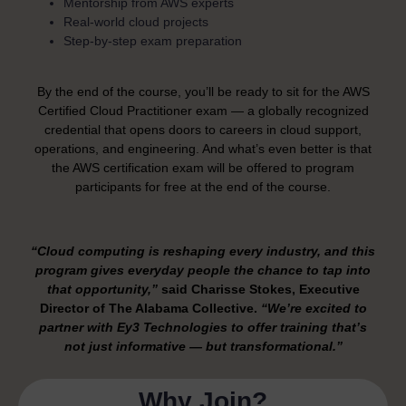
Mentorship from AWS experts
Real-world cloud projects
Step-by-step exam preparation
By the end of the course, you’ll be ready to sit for the AWS
Certified Cloud Practitioner exam — a globally recognized
credential that opens doors to careers in cloud support,
operations, and engineering.
And what’s even better is that
the AWS certification exam will be offered to program
participants for free at the end of the course.
“Cloud computing is reshaping every industry, and this
program gives everyday people the chance to tap into
that opportunity,”
said Charisse Stokes, Executive
Director of The Alabama Collective.
“We’re excited to
partner with Ey3 Technologies to offer training that’s
not just informative — but transformational.”
Why Join?