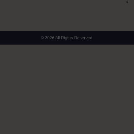
s
© 2026 All Rights Reserved.