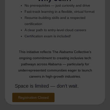
No prerequisites — just curiosity and drive
Fast-track learning in a flexible, virtual format
Resume-building skills and a respected
certification
A clear path to entry-level cloud careers
Certification exam is included!
This initiative reflects The Alabama Collective’s
ongoing commitment to creating inclusive tech
pathways across Alabama — particularly for
underrepresented communities eager to launch
careers in high-growth industries.
Space is limited — don’t wait.
Registration Closed