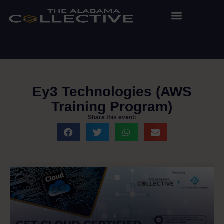
Ey3 Technologies (AWS
Training Program)
Share this event: