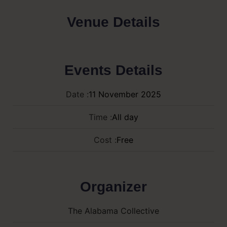
Venue Details
Events Details
Date :
11
November
2025
Time :
All day
Cost :
Free
Organizer
The Alabama Collective