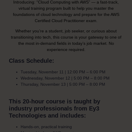
Introducing: “Cloud Computing with AWS” — a fast-track,
virtual training program built to help you master the
foundations of cloud technology and prepare for the AWS
Certified Cloud Practitioner exam.
Whether you’re a student, job seeker, or curious about
transitioning into tech, this course is your gateway to one of
the most in-demand fields in today’s job market. No
experience required.
Class Schedule:
Tuesday, November 11 | 12:00 PM – 6:00 PM
Wednesday, November 12 | 5:00 PM – 8:00 PM
Thursday, November 13 | 5:00 PM – 8:00 PM
This 20-hour course is taught by
industry professionals from Ey3
Technologies and includes:
Hands-on, practical training