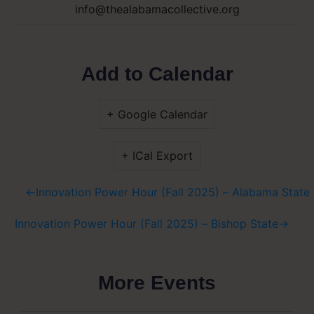
info@thealabamacollective.org
Add to Calendar
+ Google Calendar
+ ICal Export
←
Innovation Power Hour (Fall 2025) – Alabama State 
Innovation Power Hour (Fall 2025) – Bishop State
→
More Events