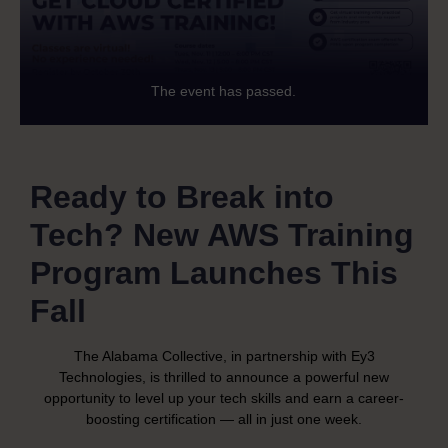
The event has passed.
Ready to Break into
Tech? New AWS Training
Program Launches This
Fall
The Alabama Collective, in partnership with Ey3
Technologies, is thrilled to announce a powerful new
opportunity to level up your tech skills and earn a career-
boosting certification — all in just one week.