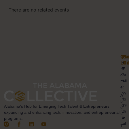
There are no related events
Qui
Pr
Ge
Lin
Co
H
H
B
E
o
C
m
m
U
ail
e
I
:
n
in
A
n
fo
b
o
@
Alabama’s Hub for Emerging Tech Talent & Entrepreneurs
o
v
th
expanding and enhancing tech, innovation, and entrepreneurial
u
a
e
programs.
t
ti
al
T