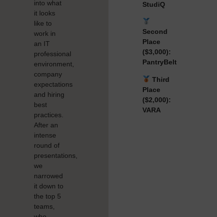
into what
StudiQ
it looks
like to
Second
work in
Place
an IT
($3,000):
professional
PantryBelt
environment,
company
Third
expectations
Place
and hiring
($2,000):
best
VARA
practices.
After an
intense
round of
presentations,
we
narrowed
it down to
the top 5
teams,
who