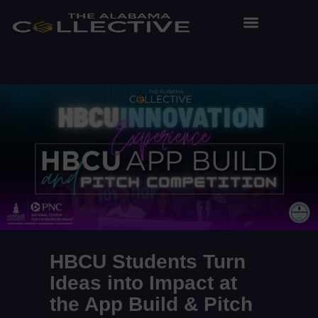
HBCU Students Turn
Ideas into Impact at
the App Build & Pitch