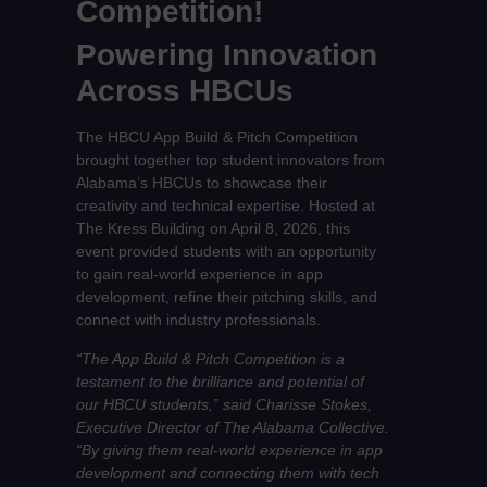
Competition!
Powering Innovation
Across HBCUs
The HBCU App Build & Pitch Competition
brought together top student innovators from
Alabama’s HBCUs to showcase their
creativity and technical expertise. Hosted at
The Kress Building on April 8, 2026, this
event provided students with an opportunity
to gain real-world experience in app
development, refine their pitching skills, and
connect with industry professionals.
“The App Build & Pitch Competition is a
testament to the brilliance and potential of
our HBCU students,” said Charisse Stokes,
Executive Director of The Alabama Collective.
“By giving them real-world experience in app
development and connecting them with tech