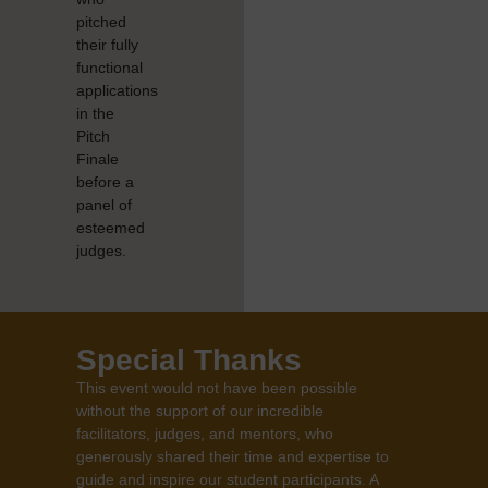
pitched
their fully
functional
applications
in the
Pitch
Finale
before a
panel of
esteemed
judges.
Special Thanks
This event would not have been possible
without the support of our incredible
facilitators, judges, and mentors, who
generously shared their time and expertise to
guide and inspire our student participants. A