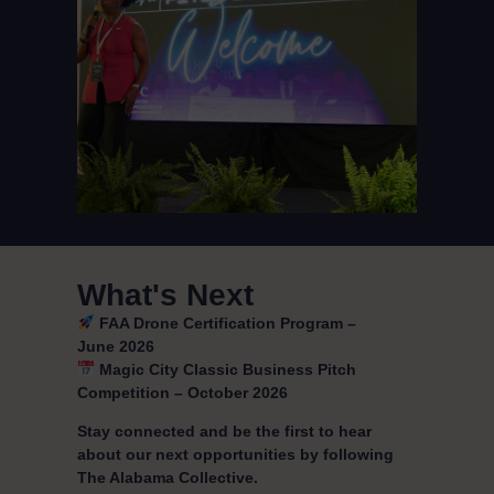
What's Next
FAA Drone Certification Program –
June 2026
Magic City Classic Business Pitch
Competition – October 2026
Stay connected and be the first to hear
about our next opportunities by following
The Alabama Collective.