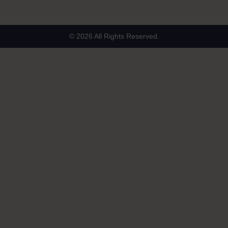
© 2026 All Rights Reserved.