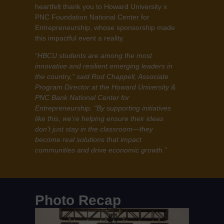
heartfelt thank you to Howard University x
PNC Foundation National Center for
Entrepreneurship, whose sponsorship made
this impactful event a reality.
“HBCU students are among the most
innovative and resilient emerging leaders in
the country,” said Rod Chappell, Associate
Program Director at the Howard University &
PNC Bank National Center for
Entrepreneurship. “By supporting initiatives
like this, we’re helping ensure their ideas
don’t just stay in the classroom—they
become real solutions that impact
communities and drive economic growth.”
Photo Recap