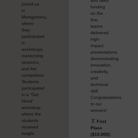
and seed
joined us
funding
in
on the
Montgomery,
line,
where
teams
they
delivered
participated
high-
in
impact
workshops,
presentations,
mentorship
demonstrating
sessions,
innovation,
and live
creativity,
competition.
and
Students
technical
participated
skill.
in a “Get
Congratulations
Hired”
to our
workshop,
winners!
where the
students
First
received
Place
insight
($10,000):