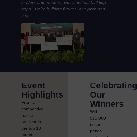
leaders and mentors, we’re not just building
apps—we’re building futures, one pitch at a
time.”
Event
Celebratin
Highlights
Our
Winners
From a
competitive
With
pool of
$15,000
applicants,
in cash
the top 10
prizes
teams